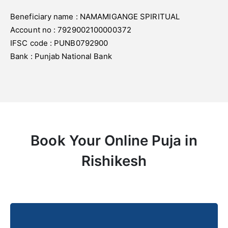
Beneficiary name : NAMAMIGANGE SPIRITUAL
Account no : 7929002100000372
IFSC code : PUNB0792900
Bank : Punjab National Bank
Book Your Online Puja in
Rishikesh