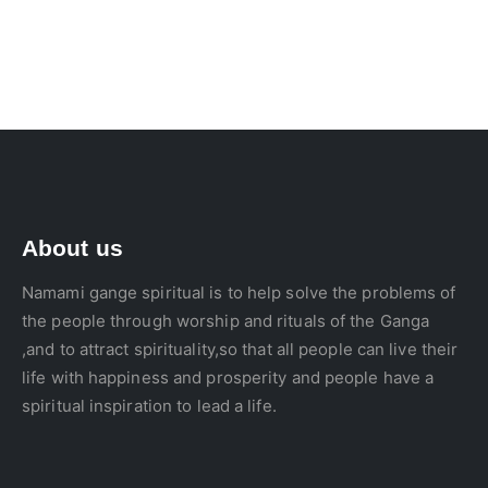
About us
Namami gange spiritual is to help solve the problems of
the people through worship and rituals of the Ganga
,and to attract spirituality,so that all people can live their
life with happiness and prosperity and people have a
spiritual inspiration to lead a life.