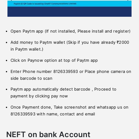
Open Paytm app (If not installed, Please install and register)
Add money to Paytm wallet (Skip if you have already ₹2000
in Paytm wallet.)
Click on Paynow option at top of Paytm app
Enter Phone number 8126339593 or Place phone camera on
side barcode to scan
Paytm app automatically detect barcode , Proceed to
payment by clicking pay now
Once Payment done, Take screenshot and whatsapp us on
8126339593 with name, contact and email
NEFT on bank Account