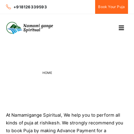
+918126339593
Book Your Puja
Online Payments
HOME
ONLINE PAYMENTS
At Namamigange Spiritual, We help you to perform all
kinds of puja at rishikesh. We strongly recommend you
to book Puja by making Advance Payment for a