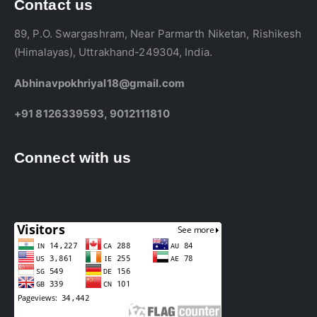
Contact us
89, P.O. Swargashram, Near Parmarth Niketan, Rishikesh
(Himalayas), Uttrakhand-249304, India.
Abhinavpokhriyal18@gmail.com
+91 8126339593, 9012111810
Connect with us