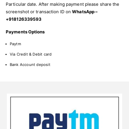
Particular date. After making payment please share the
screenshot or transaction ID on
WhatsApp –
+918126339593
Payments Options
Paytm
Via Credit & Debit card
Bank Account deposit