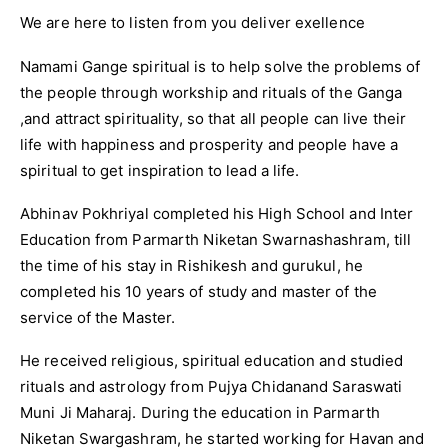
We are here to listen from you deliver exellence
Namami Gange spiritual is to help solve the problems of
the people through workship and rituals of the Ganga
,and attract spirituality, so that all people can live their
life with happiness and prosperity and people have a
spiritual to get inspiration to lead a life.
Abhinav Pokhriyal completed his High School and Inter
Education from Parmarth Niketan Swarnashashram, till
the time of his stay in Rishikesh and gurukul, he
completed his 10 years of study and master of the
service of the Master.
He received religious, spiritual education and studied
rituals and astrology from Pujya Chidanand Saraswati
Muni Ji Maharaj. During the education in Parmarth
Niketan Swargashram, he started working for Havan and