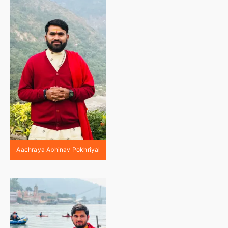
Aachraya Abhinav Pokhriyal