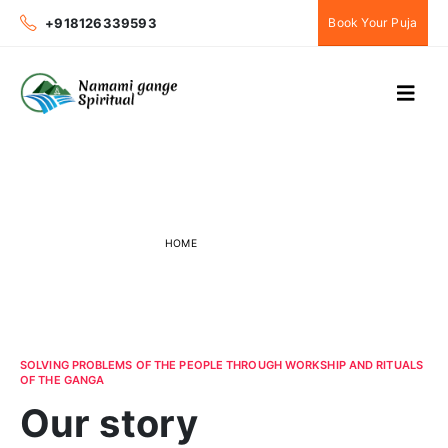
+918126339593
Book Your Puja
About Us
HOME
ABOUT US
SOLVING PROBLEMS OF THE PEOPLE THROUGH WORKSHIP AND RITUALS
OF THE GANGA
Our story