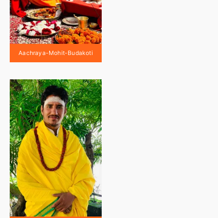
Aachraya-Mohit-Budakoti