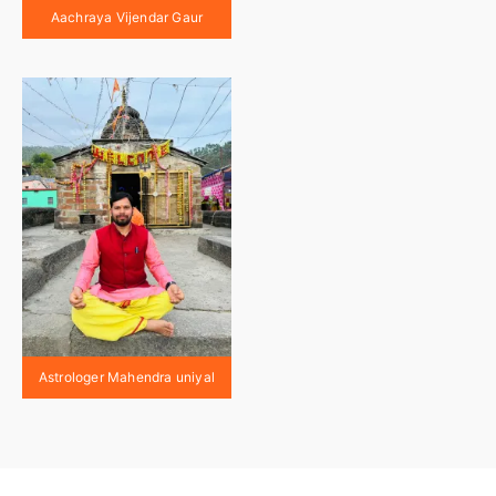
Aachraya Vijendar Gaur
Astrologer Mahendra uniyal