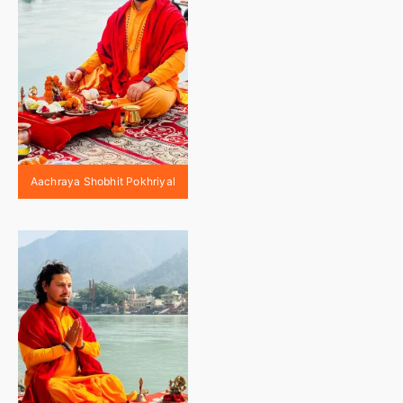
Aachraya Shobhit Pokhriyal