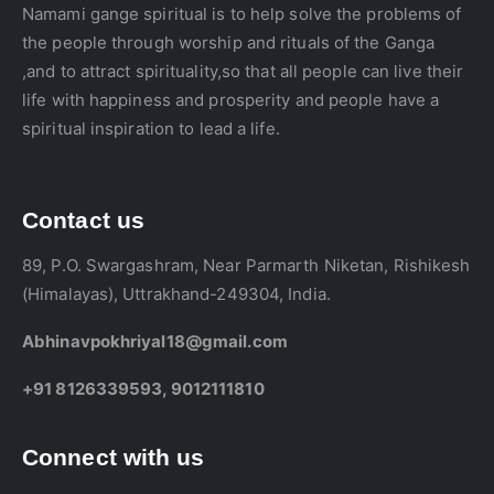
Namami gange spiritual is to help solve the problems of
the people through worship and rituals of the Ganga
,and to attract spirituality,so that all people can live their
life with happiness and prosperity and people have a
spiritual inspiration to lead a life.
Contact us
89, P.O. Swargashram, Near Parmarth Niketan, Rishikesh
(Himalayas), Uttrakhand-249304, India.
Abhinavpokhriyal18@gmail.com
+91 8126339593, 9012111810
Connect with us