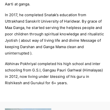
Aarti at ganga.
In 2017, he completed Snatak’s education from
Uttrakhand Sanskrit University of Haridwar. By grace of
Maa Ganga, he started serving the helpless people and
poor children through spiritual knowledge and ritualistic
Jyotish ( about way of living life and divine Message of
keeping Darshan and Ganga Mama clean and
uninterrupted ).
Abhinav Pokhriyal completed his high school and inter
schooling from G.S.I, Gangau Pauri Garhwal (Himalayas)
in 2012, now living under blessing of his guru in
Rishikesh and Gurukul for 6+ years.